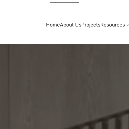
Home
About Us
Projects
Resources