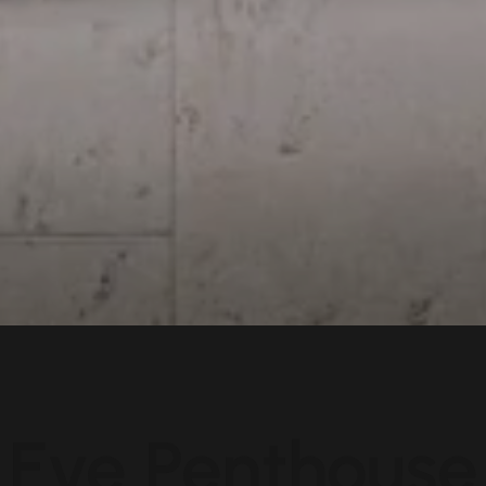
Eve Penthouse