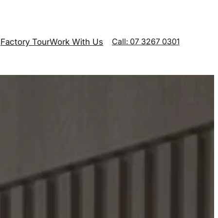
Call: 07 3267 0301
Factory Tour
Work With Us