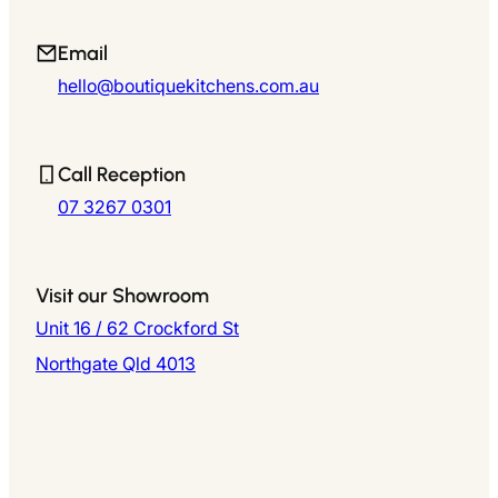
Email
hello@boutiquekitchens.com.au
Call Reception
07 3267 0301
Visit our Showroom
Unit 16 / 62 Crockford St
Northgate Qld 4013