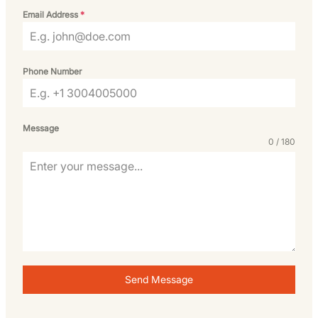
Email Address
*
Phone Number
Message
0 / 180
Send Message