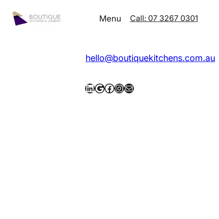
Call: 07 3267 0301
Menu
hello@boutiquekitchens.com.au
LinkedIn
Google
Facebook
Instagram
Mail