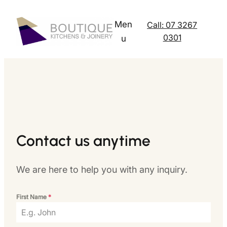
Skip
to
Men
Call: 07 3267
content
0301
u
Contact us anytime
We are here to help you with any inquiry.
First Name
*